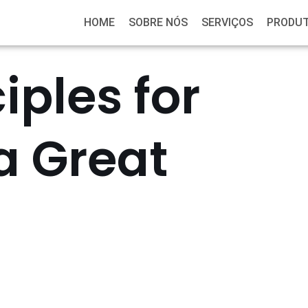
HOME
SOBRE NÓS
SERVIÇOS
PRODU
iples for
a Great