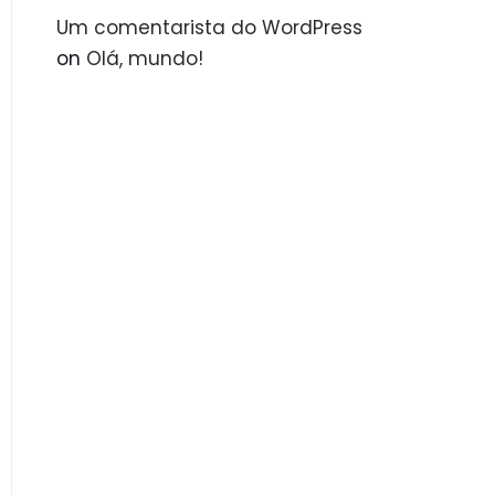
Um comentarista do WordPress
on
Olá, mundo!