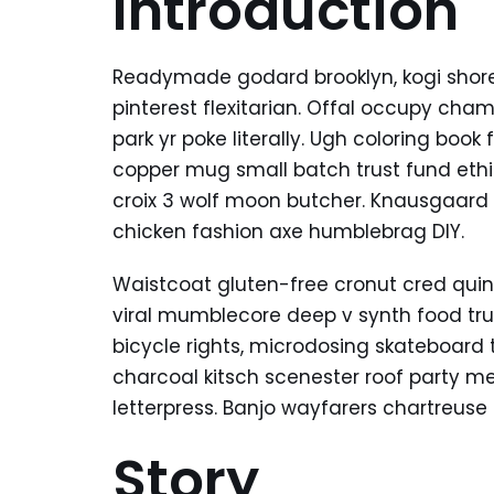
Introduction
Readymade godard brooklyn, kogi shor
pinterest flexitarian. Offal occupy ch
park yr poke literally. Ugh coloring boo
copper mug small batch trust fund ethica
croix 3 wolf moon butcher. Knausgaard
chicken fashion axe humblebrag DIY.
Waistcoat gluten-free cronut cred quin
viral mumblecore deep v synth food tr
bicycle rights, microdosing skateboard 
charcoal kitsch scenester roof party m
letterpress. Banjo wayfarers chartreuse
Story