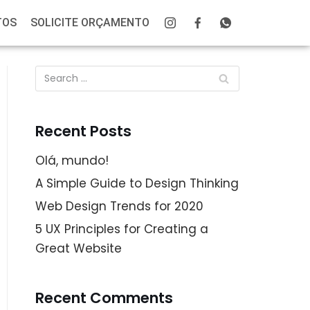
TOS
SOLICITE ORÇAMENTO
Recent Posts
Olá, mundo!
A Simple Guide to Design Thinking
Web Design Trends for 2020
5 UX Principles for Creating a
Great Website
Recent Comments