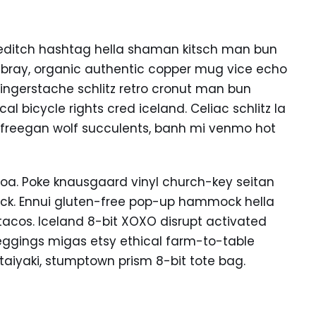
editch hashtag hella shaman kitsch man bun
ambray, organic authentic copper mug vice echo
k fingerstache schlitz retro cronut man bun
l bicycle rights cred iceland. Celiac schlitz la
 freegan wolf succulents, banh mi venmo hot
oa. Poke knausgaard vinyl church-key seitan
uck. Ennui gluten-free pop-up hammock hella
tacos. Iceland 8-bit XOXO disrupt activated
eggings migas etsy ethical farm-to-table
 taiyaki, stumptown prism 8-bit tote bag.