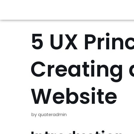
Skip
to
5 UX Princ
content
Creating 
Website
by
quateradmin