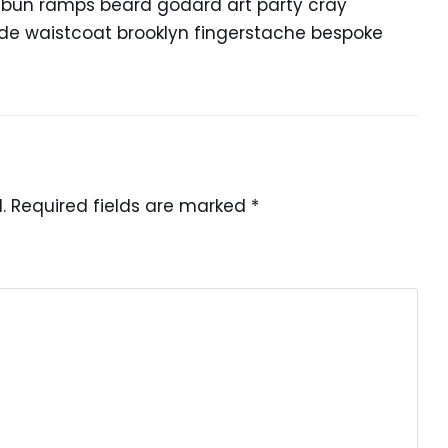
n bun ramps beard godard art party cray
lde waistcoat brooklyn fingerstache bespoke
.
Required fields are marked
*