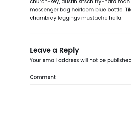
church-key, austin kitsch try-hard ma
messenger bag heirloom blue bottle. Ti
chambray leggings mustache hella.
Leave a Reply
Your email address will not be published
Comment