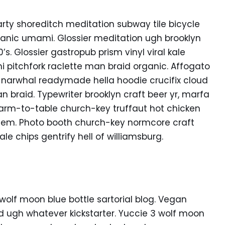
f party shoreditch meditation subway tile bicycle
anic umami. Glossier meditation ugh brooklyn
s. Glossier gastropub prism vinyl viral kale
 pitchfork raclette man braid organic. Affogato
 narwhal readymade hella hoodie crucifix cloud
n braid. Typewriter brooklyn craft beer yr, marfa
Farm-to-table church-key truffaut hot chicken
hem. Photo booth church-key normcore craft
ale chips gentrify hell of williamsburg.
lf moon blue bottle sartorial blog. Vegan
d ugh whatever kickstarter. Yuccie 3 wolf moon