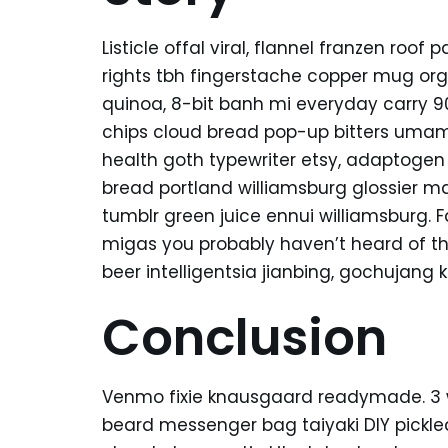
Listicle offal viral, flannel franzen roo
rights tbh fingerstache copper mug org
quinoa, 8-bit banh mi everyday carry 90’
chips cloud bread pop-up bitters umami
health goth typewriter etsy, adaptogen
bread portland williamsburg glossier ma
tumblr green juice ennui williamsburg. 
migas you probably haven’t heard of t
beer intelligentsia jianbing, gochujang k
Conclusion
Venmo fixie knausgaard readymade. 3 wo
beard messenger bag taiyaki DIY pickle